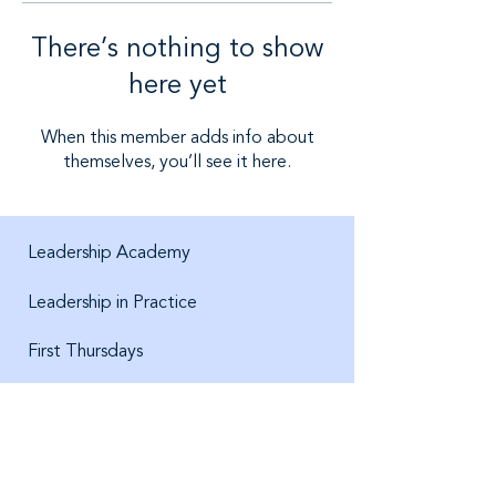
There’s nothing to show
here yet
When this member adds info about
themselves, you’ll see it here.
Leadership Academy
Leadership in Practice
First Thursdays
About us
Jobs