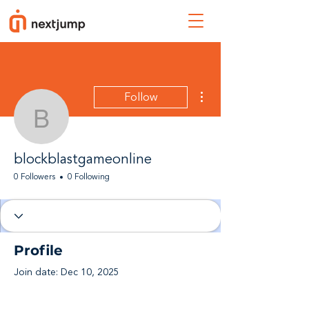
More actions
Follow
blockblastgameonline
blockblastgameonline
0 Followers
0 Following
Profile
Join date: Dec 10, 2025