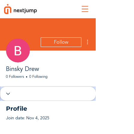
More actions
Follow
Binsky Drew
0 Followers
0 Following
Profile
Join date: Nov 4, 2025