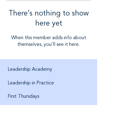
There’s nothing to show
here yet
When this member adds info about
themselves, you’ll see it here.
Leadership Academy
Leadership in Practice
First Thursdays
About us
Jobs