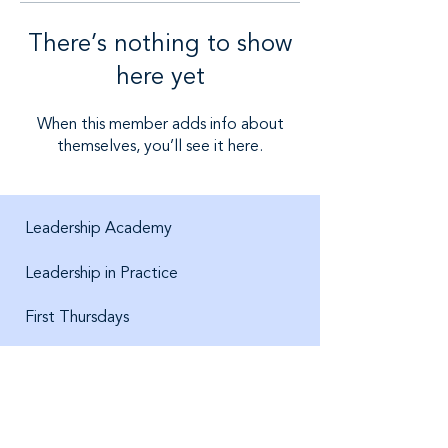
There’s nothing to show
here yet
When this member adds info about
themselves, you’ll see it here.
Leadership Academy
Leadership in Practice
First Thursdays
About us
Jobs