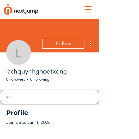
More actions
Follow
lachquynhghoetxong
lachquynhghoetxong
0 Followers
0 Following
Profile
Join date: Jan 4, 2026