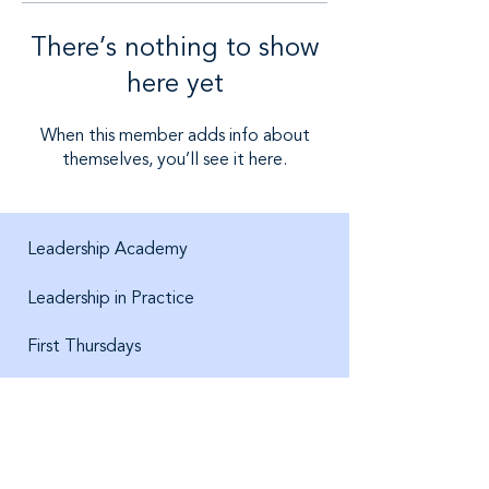
There’s nothing to show
here yet
When this member adds info about
themselves, you’ll see it here.
Leadership Academy
Leadership in Practice
First Thursdays
About us
Jobs