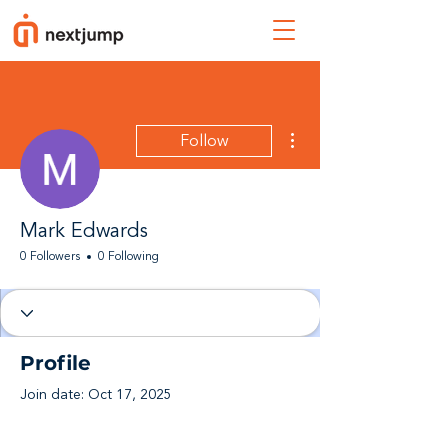
More actions
Follow
Mark Edwards
0 Followers
0 Following
Profile
Join date: Oct 17, 2025