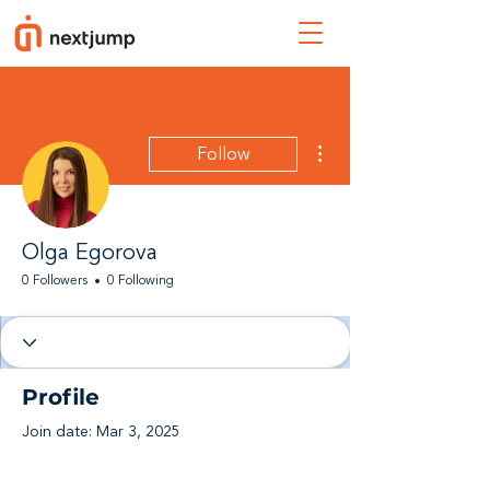
More actions
Follow
Olga Egorova
0 Followers
0 Following
Profile
Join date: Mar 3, 2025