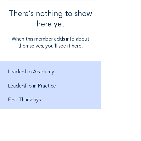
There’s nothing to show
here yet
When this member adds info about
themselves, you’ll see it here.
Leadership Academy
Leadership in Practice
First Thursdays
About us
Jobs