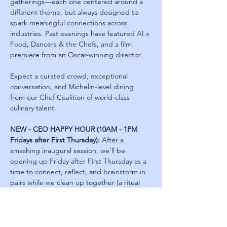
gatherings—each one centered around a 
different theme, but always designed to 
spark meaningful connections across 
industries. Past evenings have featured AI x 
Food, Dancers & the Chefs, and a film 
premiere from an Oscar-winning director.
Expect a curated crowd, exceptional 
conversation, and Michelin-level dining 
from our Chef Coalition of world-class 
culinary talent.
NEW - CEO HAPPY HOUR (10AM - 1PM 
Fridays after First Thursday):
 After a 
smashing inaugural session, we’ll be 
opening up Friday after First Thursday as a 
time to connect, reflect, and brainstorm in 
pairs while we clean up together (a ritual 
we also do as Next Jumpers). All leftovers 
from Thursday will be saved for those who 
join on Friday.