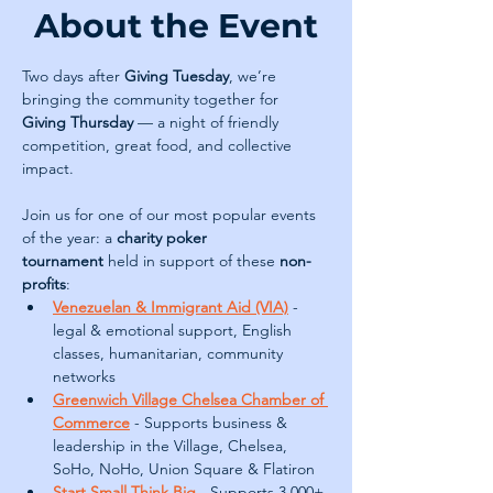
About the Event
Two days after 
Giving Tuesday
, we’re 
bringing the community together for 
Giving Thursday
 — a night of friendly 
competition, great food, and collective 
impact.
Join us for one of our most popular events 
of the year: a 
charity poker 
tournament
 held in support of these
 non-
profits
:
Venezuelan & Immigrant Aid (VIA)
- 
legal & emotional support, English 
classes, humanitarian, community 
networks
Greenwich Village Chelsea Chamber of 
Commerce
 - Supports business & 
leadership in the Village, Chelsea, 
SoHo, NoHo, Union Square & Flatiron
Start Small Think Big
- Supports 3,000+ 