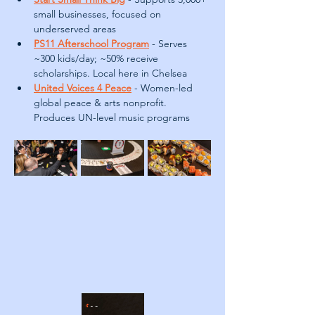
small businesses, focused on 
underserved areas
PS11 Afterschool Program
- Serves 
~300 kids/day; ~50% receive 
scholarships. Local here in Chelsea
United Voices 4 Peace
- Women-led 
global peace & arts nonprofit. 
Produces UN-level music programs