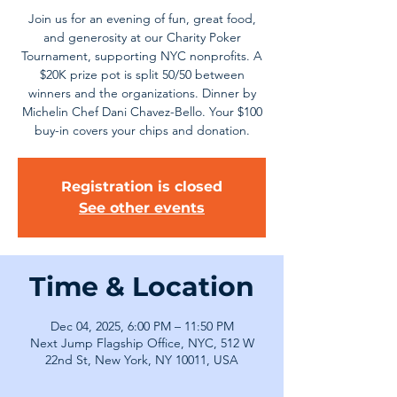
Join us for an evening of fun, great food,
and generosity at our Charity Poker
Tournament, supporting NYC nonprofits. A
$20K prize pot is split 50/50 between
winners and the organizations. Dinner by
Michelin Chef Dani Chavez-Bello. Your $100
buy-in covers your chips and donation.
Registration is closed
See other events
Time & Location
Dec 04, 2025, 6:00 PM – 11:50 PM
Next Jump Flagship Office, NYC, 512 W
22nd St, New York, NY 10011, USA