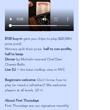
$100 buy-in
 gets you chips to play ($20,000+ 
prize pool)
Winners split their prize: 
half to non-profits, 
half to keep
Dinner
 by Michelin-starred Chef Dani 
Chavez-Bello
Live DJ
 + the best rooftop view in NYC
Beginners welcome:
 Don't know how to 
play (or need a refresher)? We welcome 
players at all levels. (21+)
About First Thursdays
First Thursdays are our signature monthly 