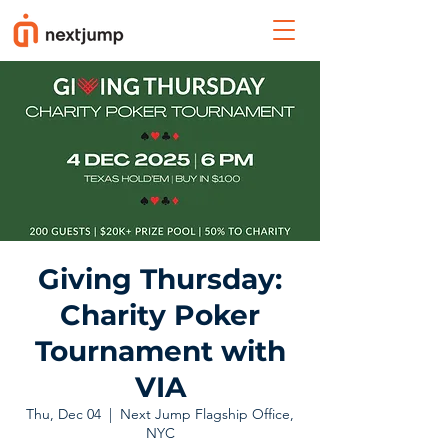
Giving Thursday:
Charity Poker
Tournament with
VIA
Thu, Dec 04
  |  
Next Jump Flagship Office,
NYC