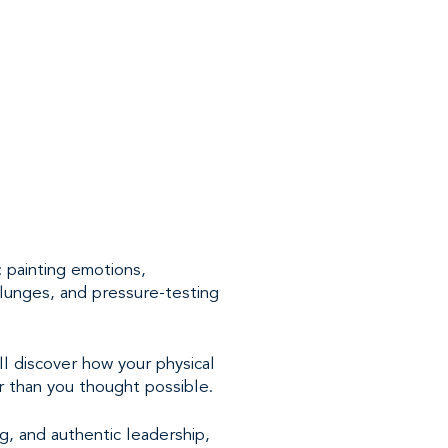
 painting emotions,
plunges, and pressure-testing
l discover how your physical
er than you thought possible.
g, and authentic leadership,