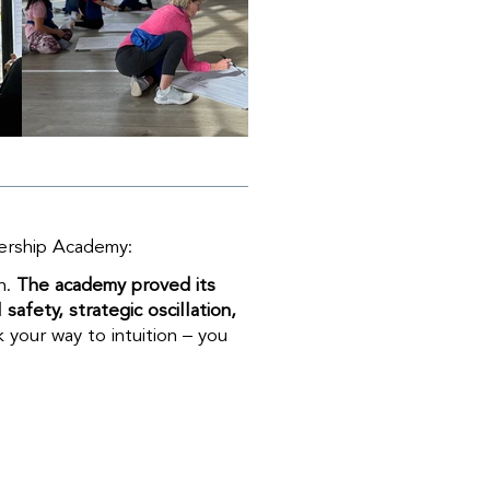
dership Academy:
n.
The academy proved its
afety, strategic oscillation,
k your way to intuition – you