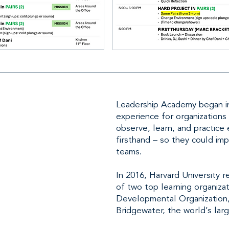
Leadership Academy began in
experience for organizations
observe, learn, and practice
firsthand – so they could im
teams.
In 2016, Harvard University
of two top learning organizat
Developmental Organization
Bridgewater, the world’s lar