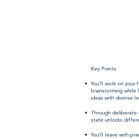
Key Points:
You’ll work on your
brainstorming while 
ideas with diverse l
Through deliberate o
state unlocks differ
You’ll leave with pr