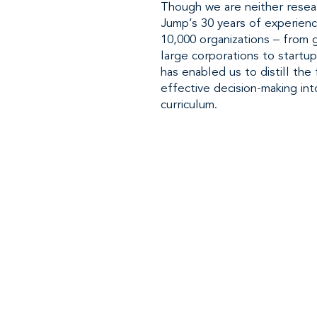
Though we are neither resea
Jump’s 30 years of experien
10,000 organizations – from
large corporations to startup
has enabled us to distill th
effective decision-making int
curriculum.