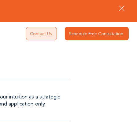
Contact Us
Schedule Free Consultation
r intuition as a strategic
and application-only.