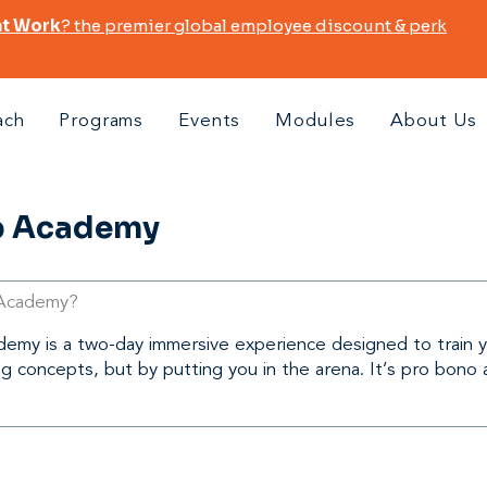
at Work
? the premier global employee discount & perk
ach
Programs
Events
Modules
About Us
p Academy
 Academy?
my is a two-day immersive experience designed to train you
ng concepts, but by putting you in the arena. It’s pro bono 