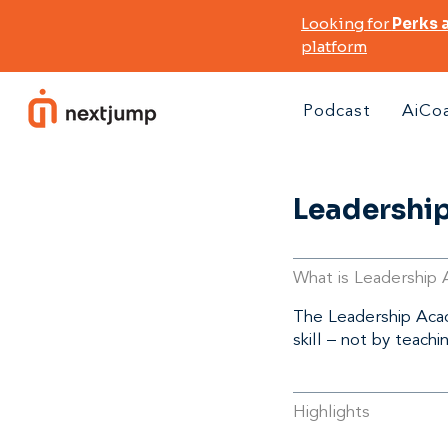
Looking for
Perks 
platform
Podcast
AiCo
Leadershi
What is Leadership
The Leadership Acade
skill – not by teachi
Highlights