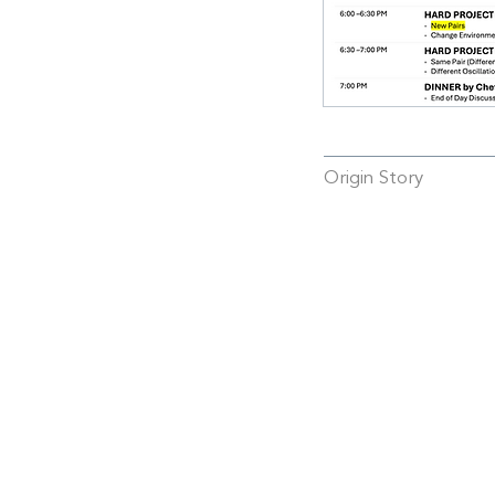
Origin Story