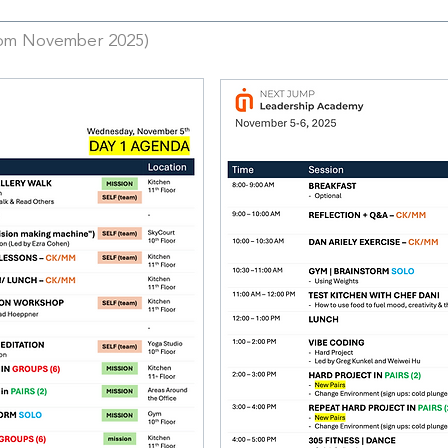
rom November 2025)