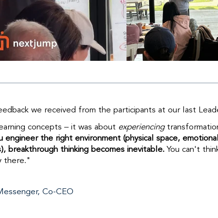
dback we received from the participants at our last Lea
learning concepts – it was about
experiencing
transformatio
 engineer the right environment (physical space, emotional s
), breakthrough thinking becomes inevitable.
You can't thin
y there."
Messenger, Co-CEO