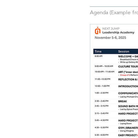
Agenda (Example f