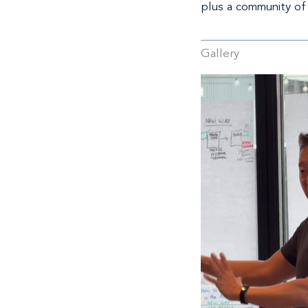
plus a community of
Gallery