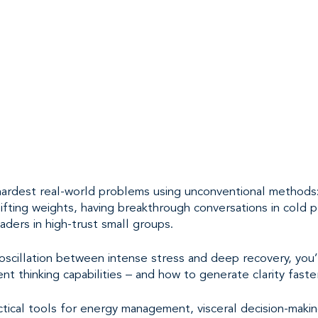
 hardest real-world problems using unconventional methods:
lifting weights, having breakthrough conversations in cold 
eaders in high-trust small groups.
scillation between intense stress and deep recovery, you’l
ent thinking capabilities – and how to generate clarity fast
actical tools for energy management, visceral decision-makin