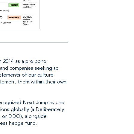
 2014 as a pro bono
 and companies seeking to
 elements of our culture
plement them within their own
 recognized Next Jump as one
ions globally (a Deliberately
, or DDO), alongside
gest hedge fund.