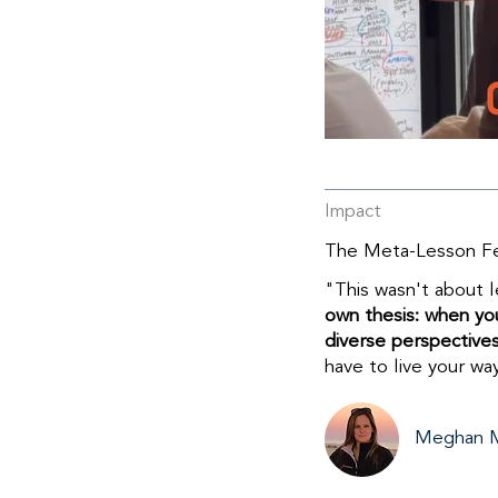
Impact
The Meta-Lesson Fee
"
​This wasn't about 
own thesis: when you
diverse perspectives
have to live your wa
Meghan 