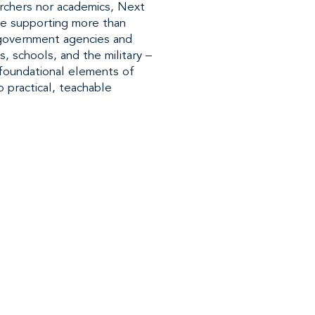
rchers nor academics, Next
ce supporting more than
 government agencies and
s, schools, and the military –
e foundational elements of
o practical, teachable