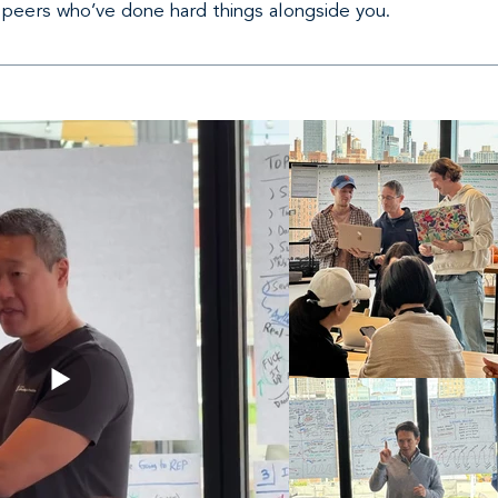
 peers who’ve done hard things alongside you.