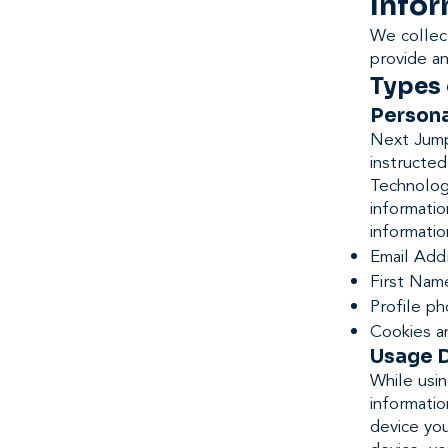
Infor
We collect
provide a
Types 
Persona
Next Jump 
instructed
Technology
informatio
informatio
Email Add
First Nam
Profile p
Cookies a
Usage 
While usin
informatio
device you