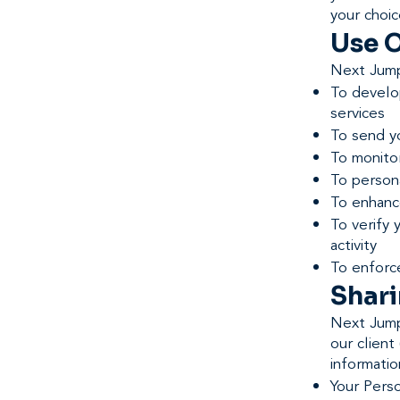
your choic
Use O
Next Jump
To develop
services
To send y
To monito
To persona
To enhance
To verify 
activity
To enforc
Shari
Next Jump
our clien
informatio
Your Perso