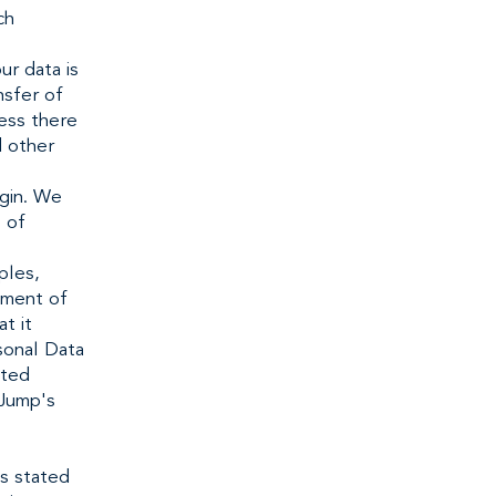
ch
ur data is
nsfer of
less there
d other
igin. We
s of
ples,
tment of
t it
rsonal Data
ited
 Jump's
s stated