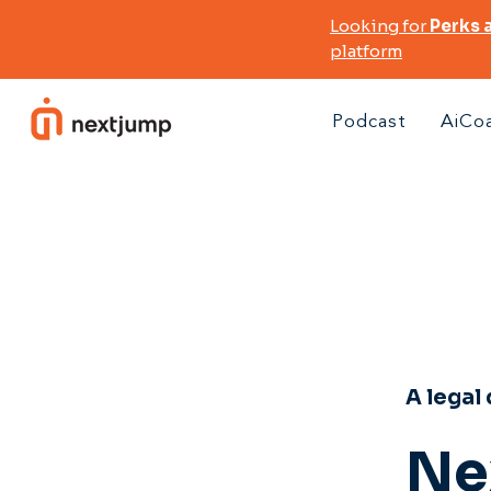
Looking for
Perks 
platform
Podcast
AiCo
A legal
Ne