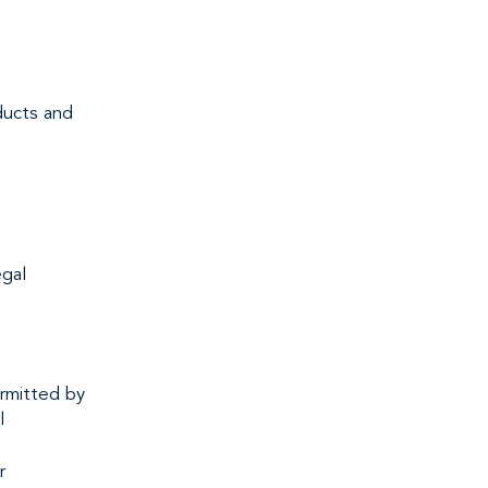
ducts and
egal
rmitted by
l
r