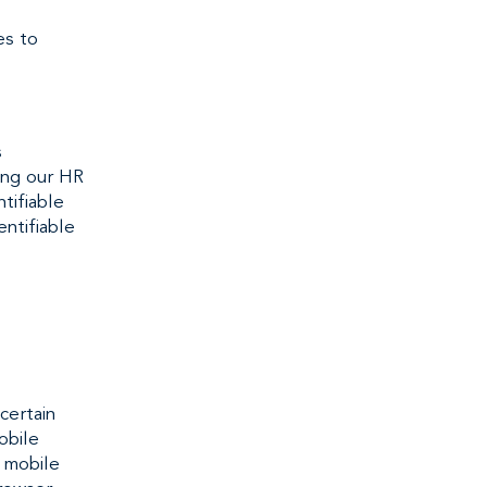
es to
s
sing our HR
tifiable
entifiable
certain
obile
r mobile