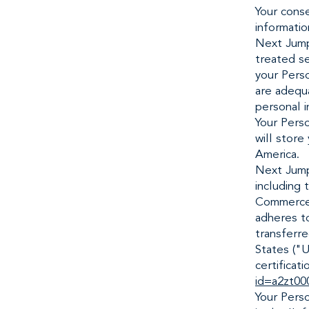
Your conse
informatio
Next Jump 
treated se
your Perso
are adequa
personal i
Your Perso
will store
America.
Next Jump
including 
Commerce (
adheres to
transferr
States ("U
certificati
id=a2zt00
Your Pers