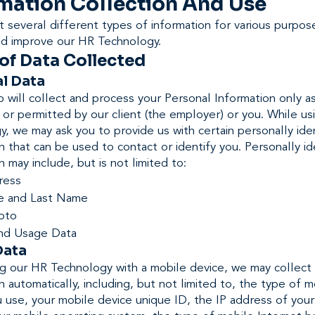
mation Collection And Use
 several different types of information for various purpos
nd improve our HR Technology.
of Data Collected
l Data
will collect and process your Personal Information only a
 or permitted by our client (the employer) or you. While u
, we may ask you to provide us with certain personally iden
n that can be used to contact or identify you. Personally id
n may include, but is not limited to:
ress
e and Last Name
hoto
nd Usage Data
Data
g our HR Technology with a mobile device, we may collect 
n automatically, including, but not limited to, the type of m
 use, your mobile device unique ID, the IP address of you