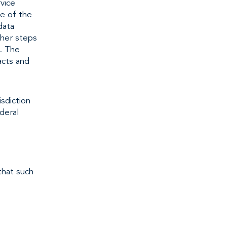
vice
de of the
data
ther steps
. The
acts and
sdiction
deral
that such