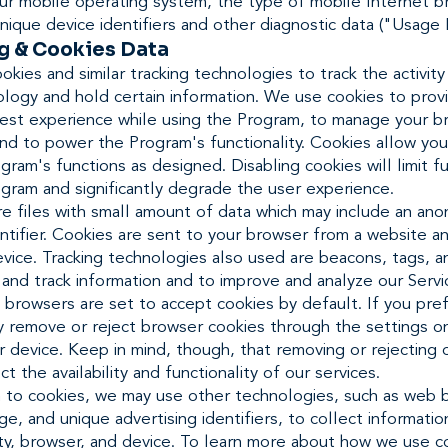
our mobile operating system, the type of mobile Internet 
nique device identifiers and other diagnostic data ("Usage 
g & Cookies Data
kies and similar tracking technologies to track the activity
logy and hold certain information. We use cookies to prov
best experience while using the Program, to manage your b
nd to power the Program's functionality. Cookies allow you
gram's functions as designed. Disabling cookies will limit fu
gram and significantly degrade the user experience.
re files with small amount of data which may include an an
ntifier. Cookies are sent to your browser from a website a
vice. Tracking technologies also used are beacons, tags, a
 and track information and to improve and analyze our Servi
browsers are set to accept cookies by default. If you pref
y remove or reject browser cookies through the settings o
 device. Keep in mind, though, that removing or rejecting 
ct the availability and functionality of our services.
on to cookies, we may use other technologies, such as web 
e, and unique advertising identifiers, to collect informati
ity, browser, and device. To learn more about how we use c