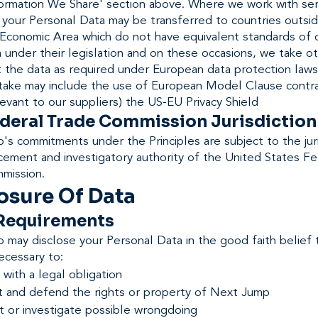
nformation We Share' section above. Where we work with ser
 your Personal Data may be transferred to countries outsi
Economic Area which do not have equivalent standards of 
 under their legislation and on these occasions, we take o
t the data as required under European data protection laws
take may include the use of European Model Clause contr
evant to our suppliers) the US-EU Privacy Shield
ederal Trade Commission Jurisdiction
s commitments under the Principles are subject to the juri
cement and investigatory authority of the United States Fe
mission.
osure Of Data
 Requirements
may disclose your Personal Data in the good faith belief 
necessary to:
with a legal obligation
t and defend the rights or property of Next Jump
t or investigate possible wrongdoing