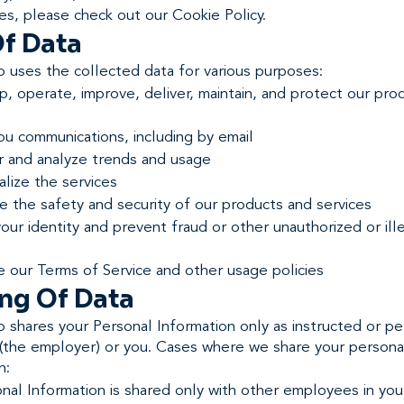
es, please check out our Cookie Policy.
f Data
 uses the collected data for various purposes:
, operate, improve, deliver, maintain, and protect our pro
ou communications, including by email
r and analyze trends and usage
lize the services
 the safety and security of our products and services
your identity and prevent fraud or other unauthorized or ill
e our Terms of Service and other usage policies
ng Of Data
 shares your Personal Information only as instructed or pe
t (the employer) or you. Cases where we share your persona
n:
nal Information is shared only with other employees in you