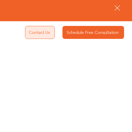
Contact Us
Schedule Free Consultation