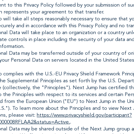
nt to this Privacy Policy followed by your submission of su
n represents your agreement to that transfer.
will take all steps reasonably necessary to ensure that yo
curely and in accordance with this Privacy Policy and no tra
nal Data will take place to an organization or a country un
te controls in place including the security of your data an
nformation.
nal Data may be transferred outside of your country of or
 your Personal Data on servers located in the United State
 complies with the U.S.-EU Privacy Shield Framework Princi
the Supplemental Principles as set forth by the U.S. Depar
collectively, the "Principles"). Next Jump has certified tha
 the Principles with respect to its services and certain Pe
ed from the European Union ("EU") to Next Jump in the Un
.S."). To learn more about the Principles and to view Next
ons, please visit:
https://www.privacyshield.gov/participant?
000008RFLAA2&status=Active.
.
onal Data may be shared outside of the Next Jump group a