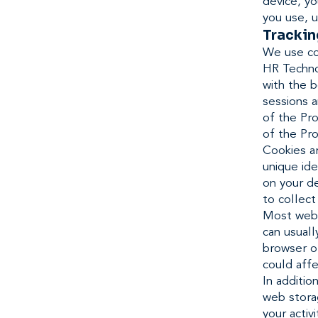
device, y
you use, u
Trackin
We use coo
HR Techno
with the 
sessions a
of the Pro
of the Pro
Cookies a
unique ide
on your de
to collect
Most web 
can usuall
browser or
could affe
In additi
web storag
your activ