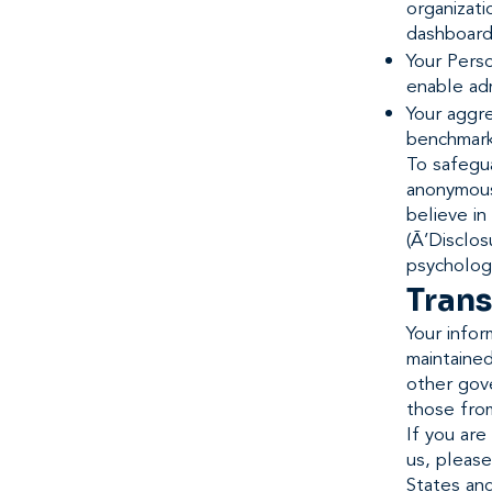
organizati
dashboard
Your Perso
enable adm
Your aggr
benchmarki
To safegua
anonymous
believe in
(Ã’Disclos
psychologi
Trans
Your infor
maintained
other gove
those from
If you are
us, please
States and