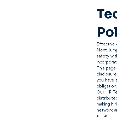
Te
Po
Effective 
Next Jump
safety wit
incorporat
This page 
disclosur
you have a
obligation
Our HR Te
distribute
making hir
network a