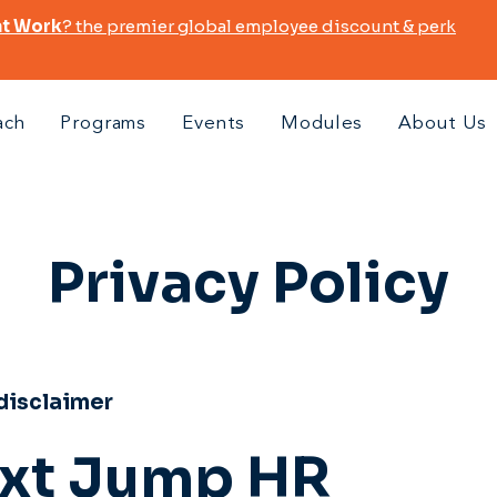
at Work
? the premier global employee discount & perk
ach
Programs
Events
Modules
About Us
Privacy Policy
 disclaimer
xt Jump HR