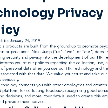
chnology Privacy
licy
date: January 24, 2019
's products are built from the ground up to promote psyc
hin organizations. Next Jump ("us", "we", or "our") does th
ing security and privacy into the development of our HR T
informs you of our policies regarding the collection, use, 
e of personal data when you use our HR Technology and th
ssociated with that data. We value your trust and take our 
s seriously.
chnology connects you with other employees and creates
d platform for collecting feedback, recognizing good behav
ing decisions, and more. Your data is used to create this e
nd provide these services.