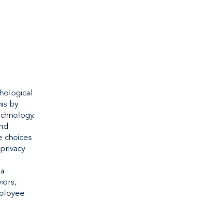
hological
is by
echnology.
and
e choices
privacy
 a
iors,
mployee