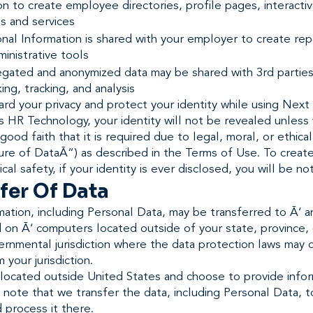
on to create employee directories, profile pages, interacti
s and services
nal Information is shared with your employer to create re
inistrative tools
egated and anonymized data may be shared with 3rd parties
ng, tracking, and analysis
rd your privacy and protect your identity while using Next
 HR Technology, your identity will not be revealed unless
 good faith that it is required due to legal, moral, or ethica
ure of DataÃ“) as described in the Terms of Use. To creat
cal safety, if your identity is ever disclosed, you will be not
fer Of Data
mation, including Personal Data, may be transferred to Ã‘ a
 on Ã‘ computers located outside of your state, province, 
rnmental jurisdiction where the data protection laws may d
 your jurisdiction.
 located outside United States and choose to provide info
 note that we transfer the data, including Personal Data, 
 process it there.