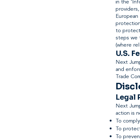
in the 'I
providers,
European 
protection
to protec
steps we 
(where rel
U.S. F
Next Jump'
and enfor
Trade Com
Discl
Legal
Next Jump 
action is 
To comply 
To protec
To preven