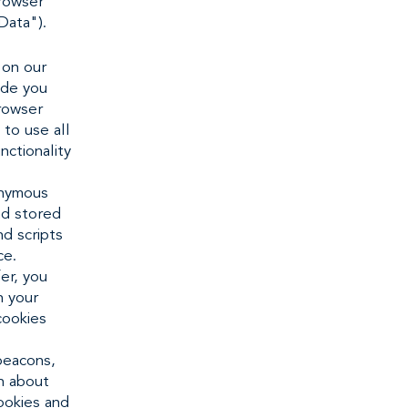
browser
Data").
 on our
ide you
rowser
 to use all
nctionality
onymous
nd stored
nd scripts
ce.
er, you
n your
cookies
beacons,
on about
ookies and