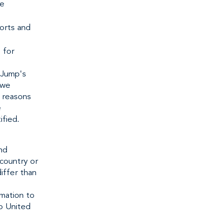
ve
ports and
 for
 Jump's
 we
l reasons
e
ified.
nd
country or
iffer than
rmation to
to United