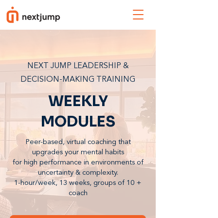
NEXT JUMP LEADERSHIP &
DECISION-MAKING TRAINING
WEEKLY
MODULES
Peer-based, virtual coaching that
upgrades your mental habits
for high performance in environments of
uncertainty & complexity.
1-hour/week, 13 weeks, groups of 10 +
coach