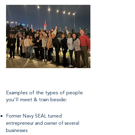
Examples of the types of people
you'll meet & train beside:
Former Navy SEAL turned
entrepreneur and owner of several
businesses