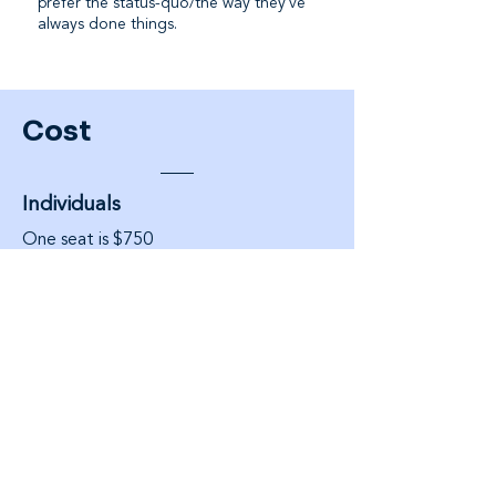
prefer the status-quo/the way they've
always done things.
Cost
Individuals
One seat is $750
Teams
Private enterprise groups are $9,500
per team of 10 ($950pp). Include
enterprise analytics
Each module is 13-weeks (3 months)