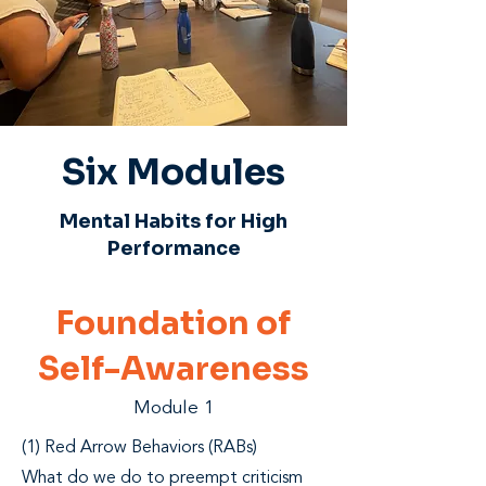
Six Modules
Mental Habits for High
Performance
Foundation of
Self-Awareness
Module 1
(1) Red Arrow Behaviors (RABs)
What do we do to preempt criticism