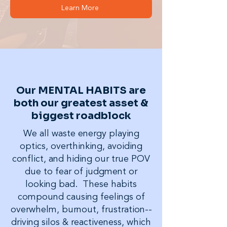
Learn More
Our MENTAL HABITS are
both our greatest asset &
biggest roadblock
We all waste energy playing
optics, overthinking, avoiding
conflict, and hiding our true POV
due to fear of judgment or
looking bad. These habits
compound causing feelings of
overwhelm, burnout, frustration--
driving silos & reactiveness, which