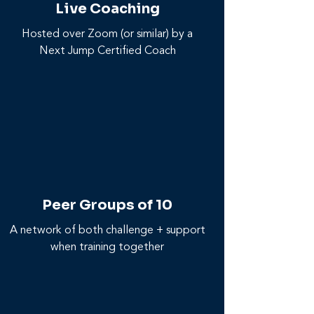
Live Coaching
Hosted over Zoom (or similar) by a
Next Jump Certified Coach
Peer Groups of 10
A network of both challenge + support
when training together