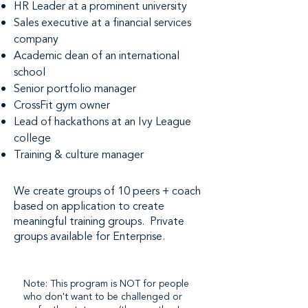
HR Leader at a prominent university
Sales executive at a financial services
company
Academic dean of an international
school
Senior portfolio manager
CrossFit gym owner
Lead of hackathons at an Ivy League
college
Training & culture manager
We create groups of 10 peers + coach
based on application to create
meaningful training groups. Private
groups available for Enterprise.
Note: This program is NOT for people
who don't want to be challenged or