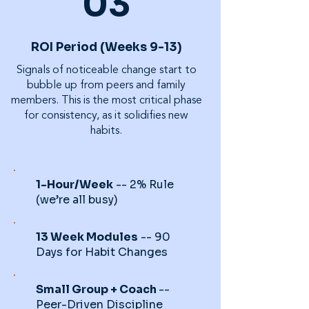
03
ROI Period (Weeks 9-13)
Signals of noticeable change start to
bubble up from peers and family
members. This is the most critical phase
for consistency, as it solidifies new
habits.
1-Hour/Week
-- 2% Rule
(we’re all busy)
13 Week Modules
-- 90
Days for Habit Changes
Small Group + Coach
--
Peer-Driven Discipline