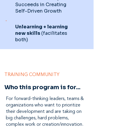
Succeeds in Creating
Self-Driven Growth
Unlearning + learning
new skills
(facilitates
both)
TRAINING COMMUNITY
Who this program is for...
For forward-thinking leaders, teams &
organizations who want to prioritize
their development and are taking on
big challenges, hard problems,
complex work or creation/innovation.