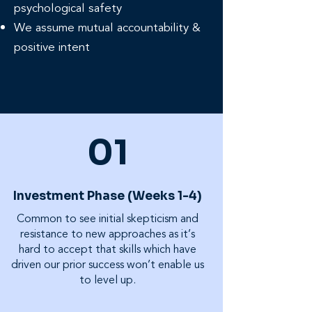
psychological safety
We assume mutual accountability &
positive intent
01
Investment Phase (Weeks 1-4)
Common to see initial skepticism and
resistance to new approaches as it’s
hard to accept that skills which have
driven our prior success won’t enable us
to level up.