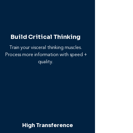
Build Critical Thinking
Train your visceral thinking muscles.
Process more information with speed +
quality.
High Transference