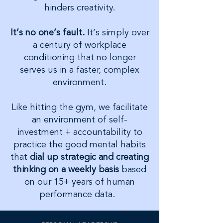
hinders creativity.
It’s no one’s fault.
It’s simply over
a century of workplace
conditioning that no longer
serves us in a faster, complex
environment.
Like hitting the gym, we facilitate
an environment of self-
investment + accountability to
practice the good mental habits
that
dial up strategic and creating
thinking on a weekly basis
based
on our 15+ years of human
performance data.