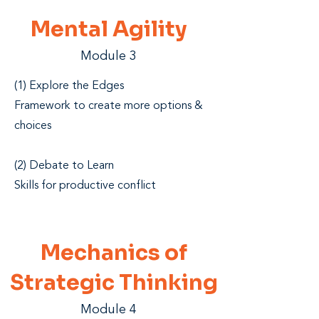
Mental
Agility
Module 3
(1) Explore the Edges
Framework to create more options &
choices
(2) Debate to Learn
Skills for productive conflict
Mechanics of
Strategic Thinking
Module 4