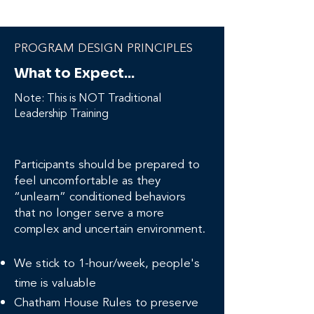
PROGRAM DESIGN PRINCIPLES
What to Expect...
Note: This is NOT Traditional
Leadership Training
Participants should be prepared to
feel uncomfortable as they
“unlearn” conditioned behaviors
that no longer serve a more
complex and uncertain environment.
We stick to 1-hour/week, people's
time is valuable
Chatham House Rules to preserve