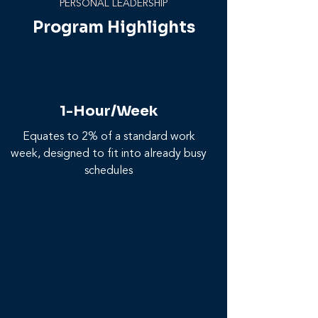
PERSONAL LEADERSHIP
Program Highlights
1-Hour/Week
Equates to 2% of a standard work
week, designed to fit into already busy
schedules