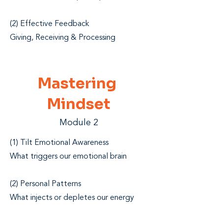
(2) Effective Feedback
Giving, Receiving & Processing
Mastering
Mindset
Module 2
(1) Tilt Emotional Awareness
What triggers our emotional brain
(2) Personal Patterns
What injects or depletes our energy