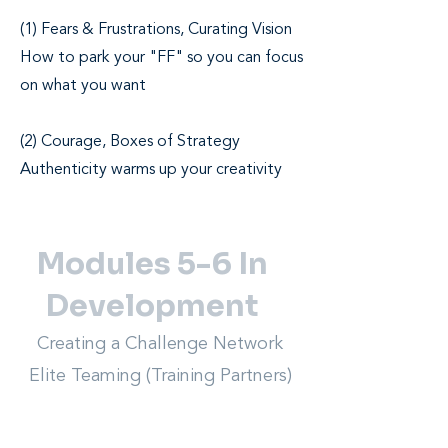
(1) Fears & Frustrations, Curating Vision
How to park your "FF" so you can focus
on what you want
(2) Courage, Boxes of Strategy
Authenticity warms up your creativity
Modules 5-6 In
Development
Creating a Challenge Network
Elite Teaming (Training Partners)