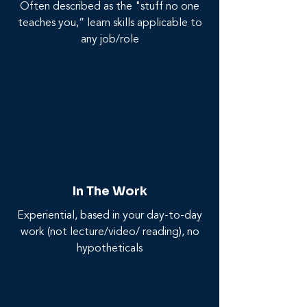
Often described as the "stuff no one
teaches you,” learn skills applicable to
any job/role
In The Work
Experiential, based in your day-to-day
work (not lecture/video/ reading), no
hypotheticals