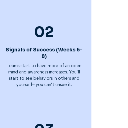
02
Signals of Success (Weeks 5-
8)
Teams start to have more of an open
mind and awareness increases. You’ll
start to see behaviors in others and
yourself– you can’t unsee it.