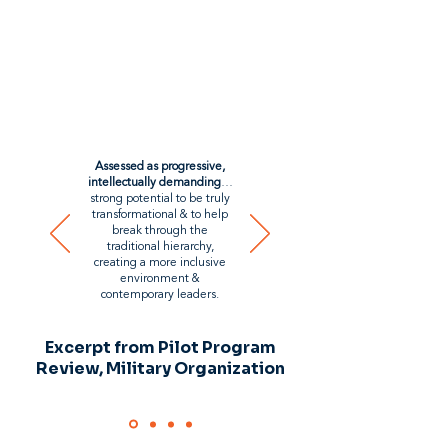
Assessed as progressive,
intellectually demanding
…
strong potential to be truly
transformational & to help
break through the
traditional hierarchy,
creating a more inclusive
environment &
contemporary leaders.
Excerpt from Pilot Program
Review, Military Organization