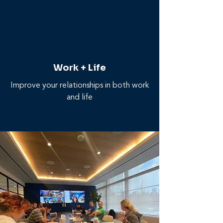
Work + Life
Improve your relationships in both work
and life