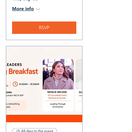
More info
RSVP
48 days to the event