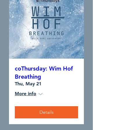
coThursday: Wim Hof
Breathing
Thu, May 21
More info
Details