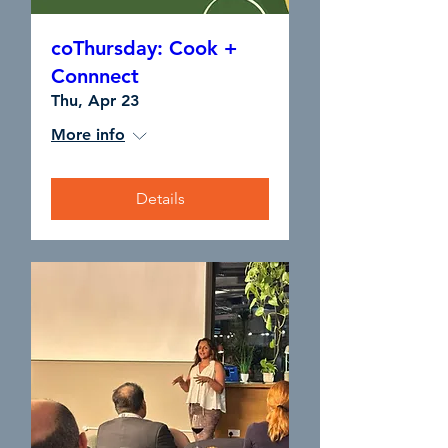
coThursday: Cook +
Connnect
Thu, Apr 23
More info
Details