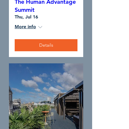
The Human Advantage
Summit
Thu, Jul 16
More info
Details