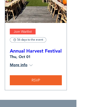
Join Waitlist
56 days to the event
Annual Harvest Festival
Thu, Oct 01
More info
RSVP