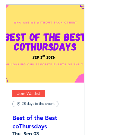
Join Waitlist
28 days to the event
Best of the Best
coThursdays
Thu, Sep 03