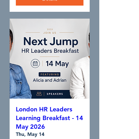
London HR Leaders
Learning Breakfast - 14
May 2026
Thu, May 14