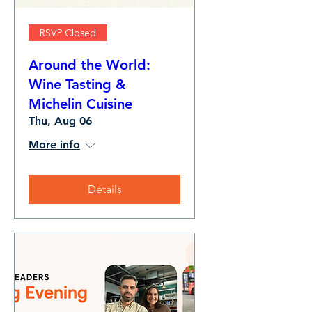
RSVP Closed
Around the World:
Wine Tasting &
Michelin Cuisine
Thu, Aug 06
More info
Details