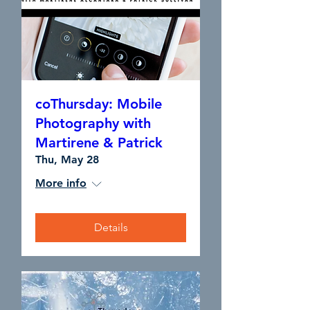
coThursday: Mobile
Photography with
Martirene & Patrick
Thu, May 28
More info
Details