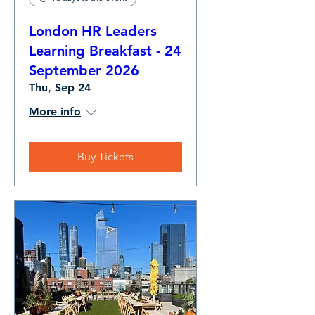
London HR Leaders
Learning Breakfast - 24
September 2026
Thu, Sep 24
More info
Buy Tickets