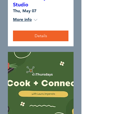
Studio
Thu, May 07
More info
Details