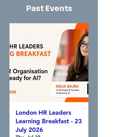
Past Events
London HR Leaders
Learning Breakfast - 23
July 2026