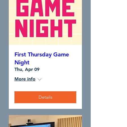
First Thursday Game
Night
Thu, Apr 09
More info
Details