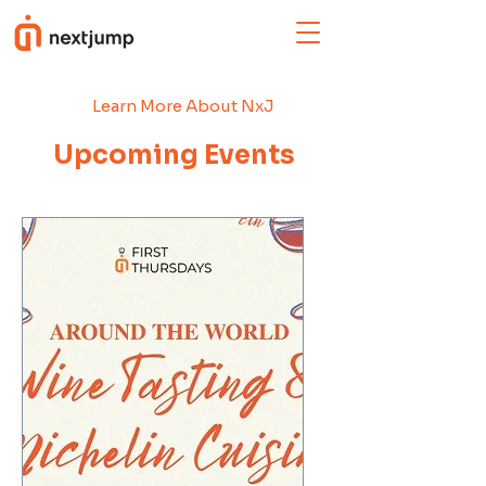
Learn More About NxJ
Upcoming Events