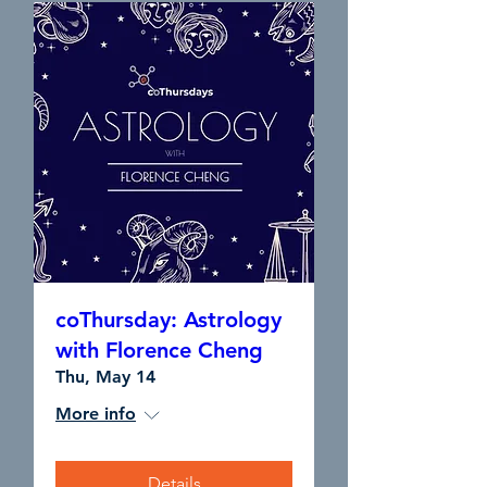
coThursday: Astrology
with Florence Cheng
Thu, May 14
More info
Details