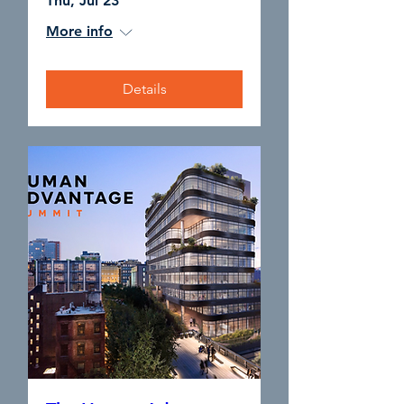
Thu, Jul 23
More info
Details