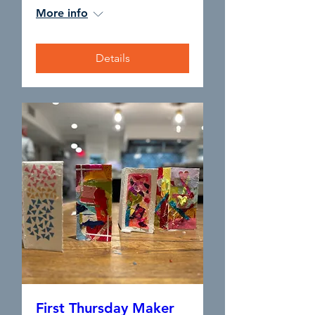
More info
Details
First Thursday Maker