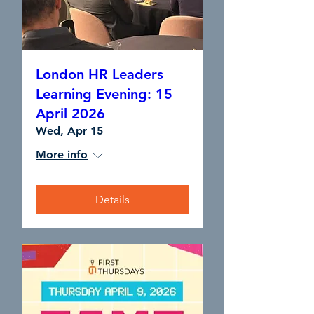
London HR Leaders
Learning Evening: 15
April 2026
Wed, Apr 15
More info
Details