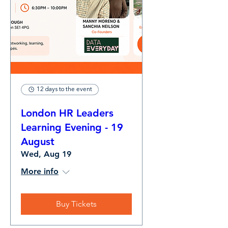
12 days to the event
London HR Leaders
Learning Evening - 19
August
Wed, Aug 19
More info
Buy Tickets