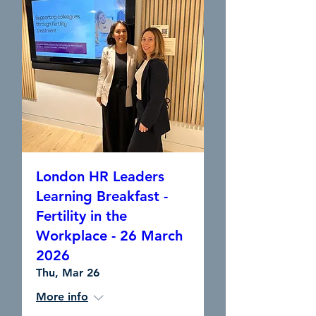
London HR Leaders
Learning Breakfast -
Fertility in the
Workplace - 26 March
2026
Thu, Mar 26
More info