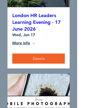
London HR Leaders
Learning Evening - 17
June 2026
Wed, Jun 17
More info
Details