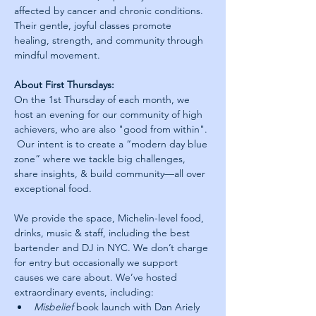
affected by cancer and chronic conditions. 
Their gentle, joyful classes promote 
healing, strength, and community through 
mindful movement.
About First Thursdays:
On the 1st Thursday of each month, we 
host an evening for our community of high 
achievers, who are also "good from within". 
 Our intent is to create a “modern day blue 
zone” where we tackle big challenges, 
share insights, & build community—all over 
exceptional food.
We provide the space, Michelin-level food, 
drinks, music & staff, including the best 
bartender and DJ in NYC. We don’t charge 
for entry but occasionally we support 
causes we care about. We’ve hosted 
extraordinary events, including: 
Misbelief
 book launch with Dan Ariely