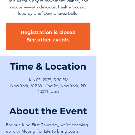
Join us for a day of movement, dance, and
recovery—with delicious, health-focused
food by Chef Dani Chavez Bello.
Registration is closed
See other events
Time & Location
Jun 05, 2025, 5:30 PM
New York, 512 W 22nd St, New York, NY
10011, USA
About the Event
For our June First Thursday, we’re teaming 
up with Moving For Life to bring you a 