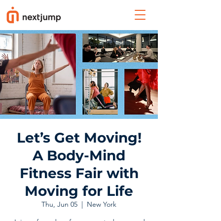
Let’s Get Moving!
A Body-Mind
Fitness Fair with
Moving for Life
Thu, Jun 05
  |  
New York