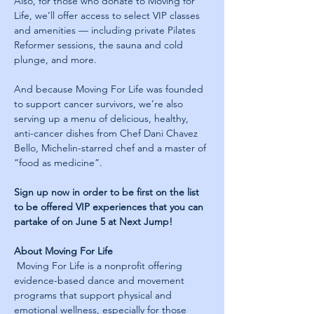
Also, for those who donate to Moving for 
Life, we’ll offer access to select VIP classes 
and amenities — including private Pilates 
Reformer sessions, the sauna and cold 
plunge, and more.
And because Moving For Life was founded 
to support cancer survivors, we’re also 
serving up a menu of delicious, healthy, 
anti-cancer dishes from Chef Dani Chavez 
Bello, Michelin-starred chef and a master of 
“food as medicine”.
Sign up now in order to be first on the list 
to be offered VIP experiences that you can 
partake of on June 5 at Next Jump! 
About Moving For Life
 Moving For Life is a nonprofit offering 
evidence-based dance and movement 
programs that support physical and 
emotional wellness, especially for those 