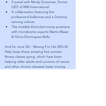
A panel with Mindy Grossman, former 
CEO of WW International
A collaboration featuring five 
professional ballerinas and a Grammy-
winning violinist
The Invisible Extinction
 movie premiere 
with microbiome experts Martin Blaser 
& Gloria Dominguez-Bello
And for June 5th - Moving For Life (501c3)! 
Help keep these amazing free somatic 
fitness classes going, which have been 
helping older adults and survivors of cancer 
and other chronic diseases keep moving. 
Your tax deductible donations make a huge 
difference. For more information or to get 
involved, including any donations, please 
visit their website here: 
https://www.movingforlife.org/get-involved
About Next Jump: 