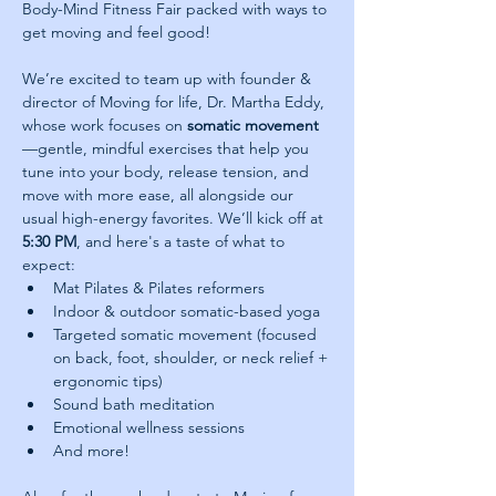
Body-Mind Fitness Fair packed with ways to 
get moving and feel good! 
We’re excited to team up with founder & 
director of Moving for life, Dr. Martha Eddy, 
whose work focuses on 
somatic movement
—gentle, mindful exercises that help you 
tune into your body, release tension, and 
move with more ease, all alongside our 
usual high-energy favorites. We’ll kick off at 
5:30 PM
, and here's a taste of what to 
expect:
Mat Pilates & Pilates reformers
Indoor & outdoor somatic-based yoga
Targeted somatic movement (focused 
on back, foot, shoulder, or neck relief + 
ergonomic tips)
Sound bath meditation
Emotional wellness sessions
And more!