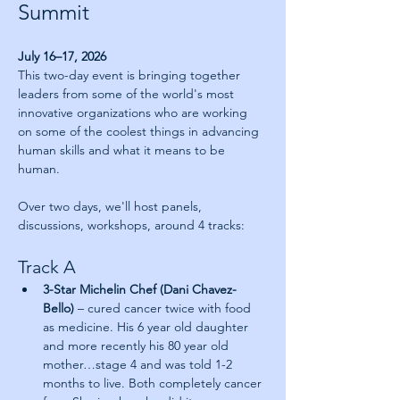
Summit
July 16–17, 2026
This two-day event is bringing together 
leaders from some of the world's most 
innovative organizations who are working 
on some of the coolest things in advancing 
human skills and what it means to be 
human.
Over two days, we'll host panels, 
discussions, workshops, around 4 tracks:
Track A
3-Star Michelin Chef (Dani Chavez-
Bello) 
– cured cancer twice with food 
as medicine. His 6 year old daughter 
and more recently his 80 year old 
mother…stage 4 and was told 1-2 
months to live. Both completely cancer 