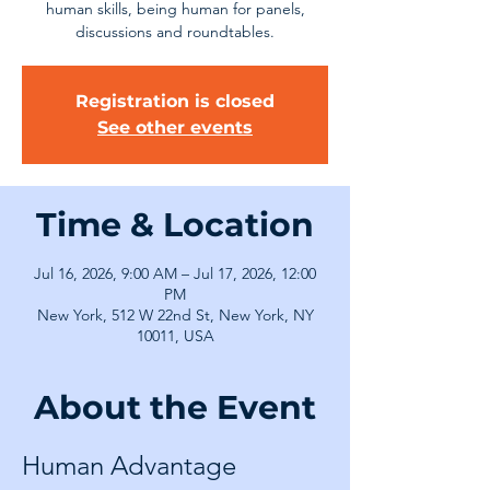
human skills, being human for panels,
discussions and roundtables.
Registration is closed
See other events
Time & Location
Jul 16, 2026, 9:00 AM – Jul 17, 2026, 12:00
PM
New York, 512 W 22nd St, New York, NY
10011, USA
About the Event
Human Advantage 