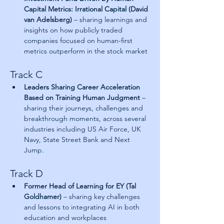
Capital Metrics: Irrational Capital (David 
van Adelsberg)
 – sharing learnings and 
insights on how publicly traded 
companies focused on human-first 
metrics outperform in the stock market
Track C
Leaders Sharing Career Acceleration 
Based on Training Human Judgment 
– 
sharing their journeys, challenges and 
breakthrough moments, across several 
industries including US Air Force, UK 
Navy, State Street Bank and Next 
Jump
.
Track D
Former Head of Learning for EY (Tal 
Goldhamer)
 – sharing key challenges 
and lessons to integrating AI in both 
education and workplaces