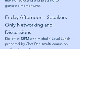
making, adjusting and pressing to 
generate momentum).
Friday Afternoon - Speakers 
Only Networking and 
Discussions
Kickoff at 12PM with Michelin-Level Lunch 
prepared by Chef Dani (multi-course on 
rooftop terrace)
The afternoon is intentionally left 
unscheduled to create space for the 
conversations that rarely happen at 
conferences—speaker-only networking, 
situational workshops, collaborative 
discussions, and the opportunity to learn 
directly from one another.
About Next Jump