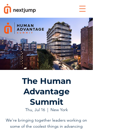
The Human
Advantage
Summit
Thu, Jul 16
  |  
New York
We’re bringing together leaders working on
some of the coolest things in advancing