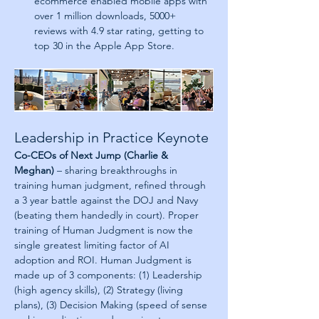
ecommerce enabled mobile apps with 
over 1 million downloads, 5000+ 
reviews with 4.9 star rating, getting to 
top 30 in the Apple App Store.
Leadership in Practice Keynote
Co-CEOs of Next Jump (Charlie & 
Meghan)
 – sharing breakthroughs in 
training human judgment, refined through 
a 3 year battle against the DOJ and Navy 
(beating them handedly in court). Proper 
training of Human Judgment is now the 
single greatest limiting factor of AI 
adoption and ROI. Human Judgment is 
made up of 3 components: (1) Leadership 
(high agency skills), (2) Strategy (living 
plans), (3) Decision Making (speed of sense 