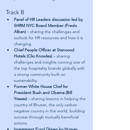
Track B
Panel of HR Leaders discussion led by 
SHRM NYC Board Member (Fredo 
Alban) 
– sharing the challenges and 
outlook for HR resources and how it is 
changing.
Chief People Officer at Starwood 
Hotels (Clio Knowles)
 – sharing 
challenges and insights running one of 
the top hospitality brands globally with 
a strong community built on 
sustainability.
Former White House Chef for 
President Bush and Obama (Bill 
Yosses)
 – sharing lessons in helping the 
country of Bhutan, the only carbon 
negative country in the world, building 
success through mutually beneficial 
actions.
Investment Fund Driven by Human 