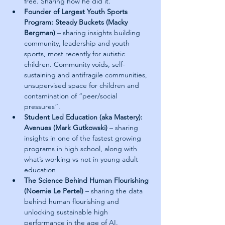
free. Sharing how he did it.
Founder of Largest Youth Sports 
Program: Steady Buckets (Macky 
Bergman)
 – sharing insights building 
community, leadership and youth 
sports, most recently for autistic 
children. Community voids, self-
sustaining and antifragile communities, 
unsupervised space for children and 
contamination of “peer/social 
pressures”.
Student Led Education (aka Mastery): 
Avenues (Mark Gutkowski) 
– sharing 
insights in one of the fastest growing 
programs in high school, along with 
what’s working vs not in young adult 
education
The Science Behind Human Flourishing 
(Noemie Le Pertel) 
– sharing the data 
behind human flourishing and 
unlocking sustainable high 
performance in the age of AI.