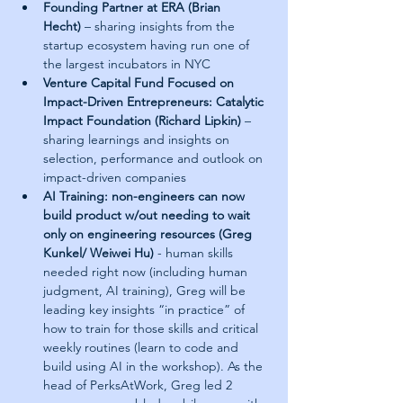
Founding Partner at ERA (Brian 
Hecht)
 – sharing insights from the 
startup ecosystem having run one of 
the largest incubators in NYC
Venture Capital Fund Focused on 
Impact-Driven Entrepreneurs: Catalytic 
Impact Foundation (Richard Lipkin)
 – 
sharing learnings and insights on 
selection, performance and outlook on 
impact-driven companies
AI Training: non-engineers can now 
build product w/out needing to wait 
only on engineering resources (Greg 
Kunkel/ Weiwei Hu)
 - human skills 
needed right now (including human 
judgment, AI training), Greg will be 
leading key insights “in practice” of 
how to train for those skills and critical 
weekly routines (learn to code and 
build using AI in the workshop). As the 
head of PerksAtWork, Greg led 2 