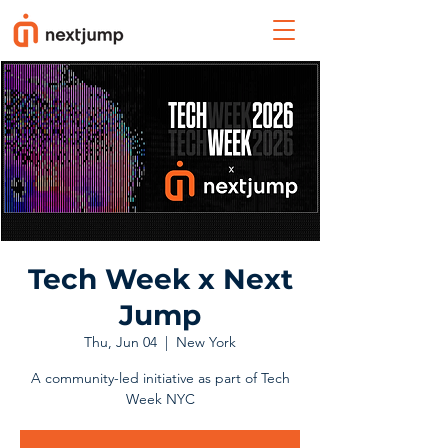
Tech Week x Next
Jump
Thu, Jun 04
  |  
New York
A community-led initiative as part of Tech
Week NYC