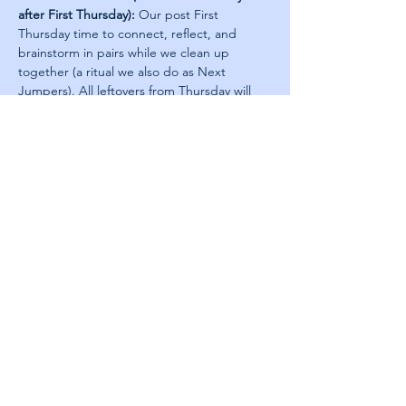
after First Thursday):
 Our post First 
Thursday time to connect, reflect, and 
brainstorm in pairs while we clean up 
together (a ritual we also do as Next 
Jumpers). All leftovers from Thursday will 
be saved for those who join on Friday. Sign 
Up 
Here
Leadership Academy
Leadership in Practice
First Thursdays
About us
Jobs