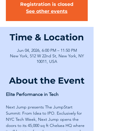
Registration is closed
See other events
Time & Location
Jun 04, 2026, 6:00 PM – 11:50 PM
New York, 512 W 22nd St, New York, NY
10011, USA
About the Event
Elite Performance in Tech
Next Jump presents The JumpStart 
Summit: From Idea to IPO. Exclusively for 
NYC Tech Week, Next Jump opens the 
doors to its 45,000 sq ft Chelsea HQ where 