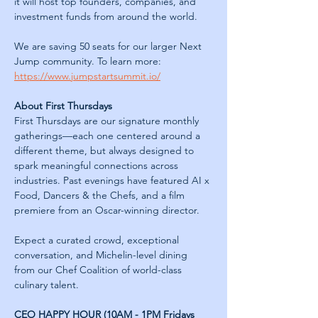
it will host top founders, companies, and 
investment funds from around the world.
We are saving 50 seats for our larger Next 
Jump community. To learn more: 
https://www.jumpstartsummit.io/
About First Thursdays
First Thursdays are our signature monthly 
gatherings—each one centered around a 
different theme, but always designed to 
spark meaningful connections across 
industries. Past evenings have featured AI x 
Food, Dancers & the Chefs, and a film 
premiere from an Oscar-winning director.
Expect a curated crowd, exceptional 
conversation, and Michelin-level dining 
from our Chef Coalition of world-class 
culinary talent.
CEO HAPPY HOUR (10AM - 1PM Fridays 