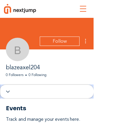
More actions
Follow
blazeaxel204
blazeaxel204
0 Followers
0 Following
Events
Track and manage your events here.