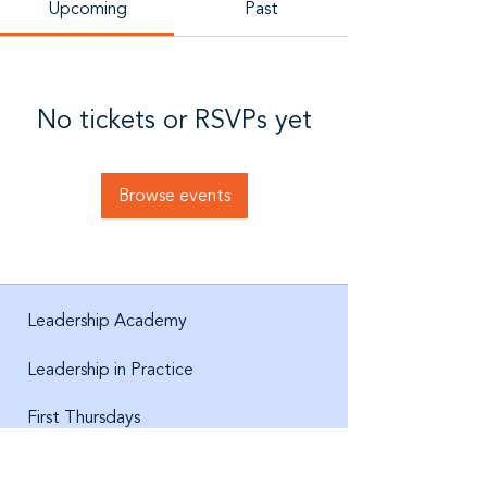
Upcoming
Past
No tickets or RSVPs yet
Browse events
Leadership Academy
Leadership in Practice
First Thursdays
About us