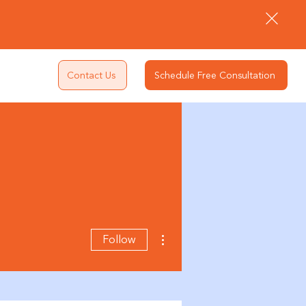
Contact Us
Schedule Free Consultation
More actions
Follow