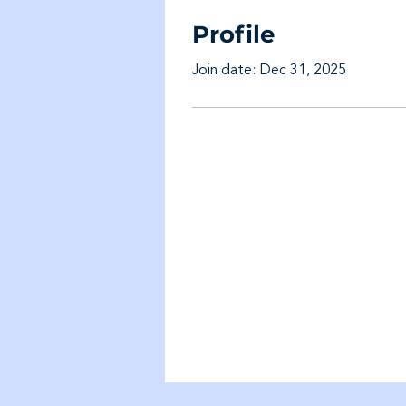
Profile
Join date: Dec 31, 2025