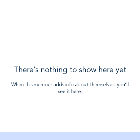
There’s nothing to show here yet
When this member adds info about themselves, you’ll
see it here.