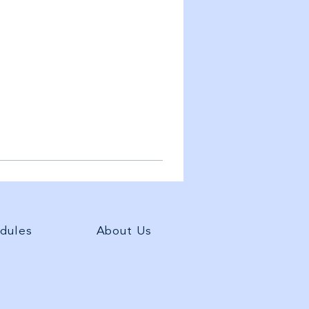
dules
About Us