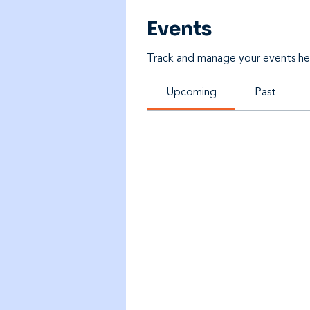
Events
Track and manage your events he
Upcoming
Past