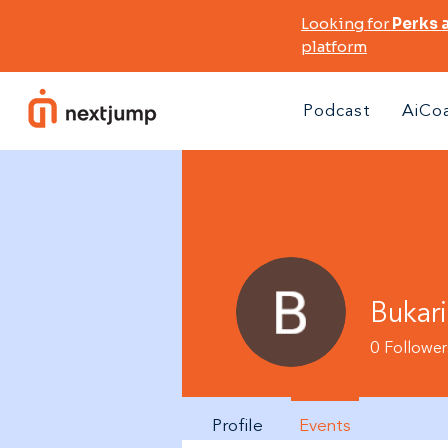
Looking for
Perks 
platform
Podcast
AiCo
Bukar
0
Follower
Profile
Events