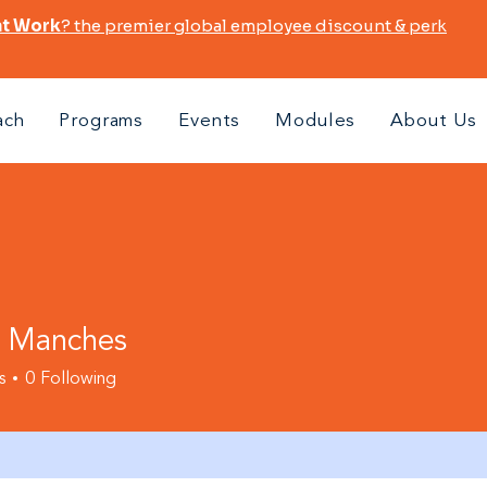
at Work
? the premier global employee discount & perk
ach
Programs
Events
Modules
About Us
i Manches
s
0
Following