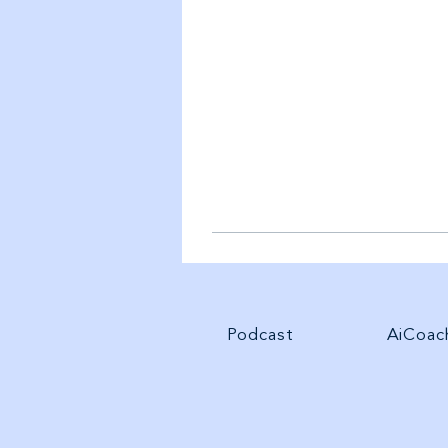
Podcast
AiCoac