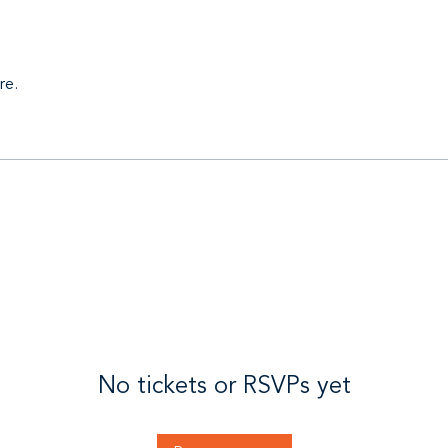
re.
No tickets or RSVPs yet