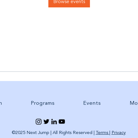
Browse events
h
Programs
Events
Mo
©2025 Next Jump | All Rights Reserved |
Terms
|
Privacy