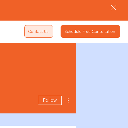
Contact Us
Schedule Free Consultation
More actions
Follow