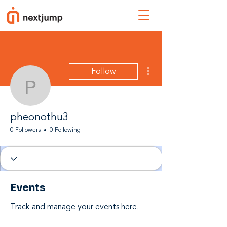
More actions
Follow
pheonothu3
pheonothu3
0 Followers
0 Following
Events
Track and manage your events here.