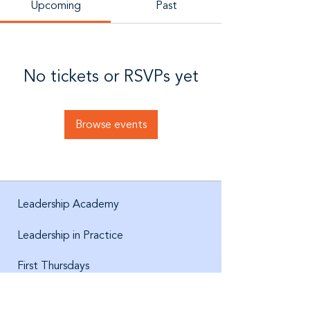
Upcoming
Past
No tickets or RSVPs yet
Browse events
Leadership Academy
Leadership in Practice
First Thursdays
About us