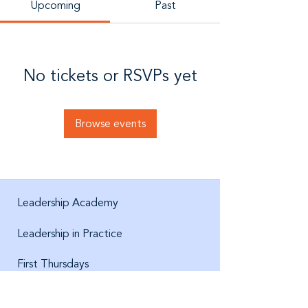
Upcoming
Past
No tickets or RSVPs yet
Browse events
Leadership Academy
Leadership in Practice
First Thursdays
About us