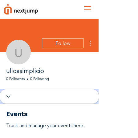
More actions
Follow
ulloasimplicio
ulloasimplicio
0 Followers
0 Following
Events
Track and manage your events here.