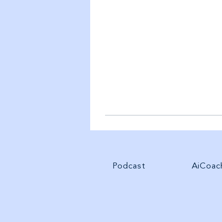
Podcast
AiCoac