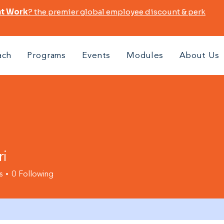
at Work
? the premier global employee discount & perk
ach
Programs
Events
Modules
About Us
ri
s
0
Following