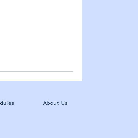
dules
About Us