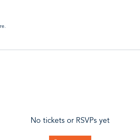
re.
No tickets or RSVPs yet