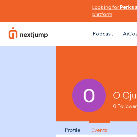
Looking for
Perks 
platform
Podcast
AiCo
O Oju
0
Follower
Profile
Events