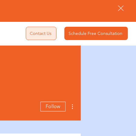
Contact Us
Schedule Free Consultation
More actions
Follow