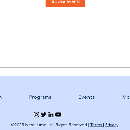
Browse events
h
Programs
Events
Mo
©2025 Next Jump | All Rights Reserved |
Terms
|
Privacy