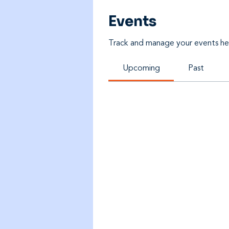
Events
Track and manage your events he
Upcoming
Past